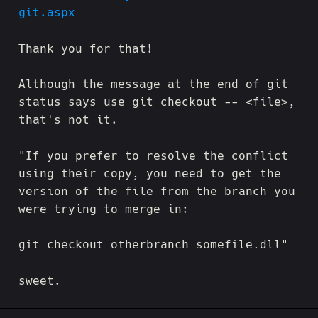
git.aspx
Thank you for that!
Although the message at the end of git
status says use git checkout -- <file>,
that's not it.
"If you prefer to resolve the conflict
using their copy, you need to get the
version of the file from the branch you
were trying to merge in:
git checkout otherbranch somefile.dll"
sweet.