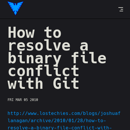
Skip to content
How to
resolve a
binary file
conflict
with Git
FRI MAR 05 2010
http://www.lostechies.com/blogs/joshuaf
lanagan/archive/2010/01/28/how-to-
resolve-a-binary-file-conflict-with-