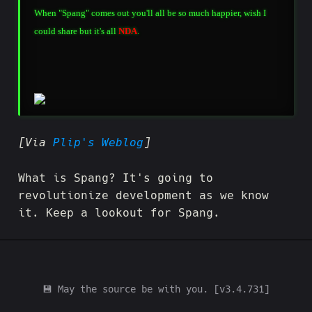
When "Spang" comes out you'll all be so much happier, wish I
could share but it's all
NDA
.
[Via
Plip's Weblog
]
What is Spang? It's going to
revolutionize development as we know
it. Keep a lookout for Spang.
💾 May the source be with you. [v3.4.731]