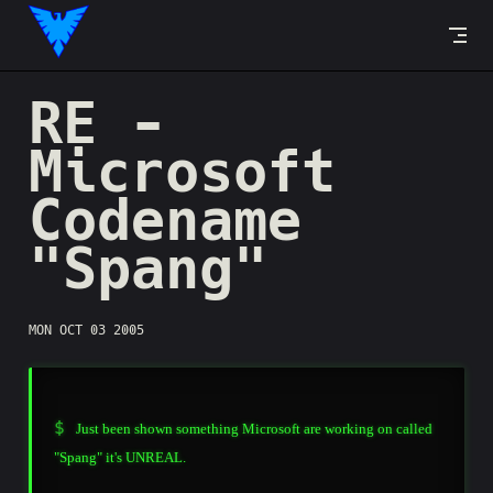
Skip to content
RE -
Microsoft
Codename
"Spang"
MON OCT 03 2005
Just been shown something Microsoft are working on called
"Spang" it's UNREAL.