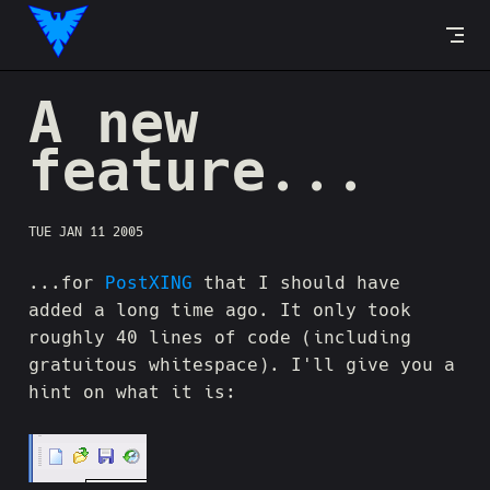
Skip to content
A new
feature...
TUE JAN 11 2005
...for
PostXING
that I should have
added a long time ago. It only took
roughly 40 lines of code (including
gratuitous whitespace). I'll give you a
hint on what it is: