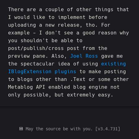
There are a couple of other things that
I would like to implement before
uploading a new release, tho. For
example - I don't see a good reason why
you shouldn't be able to
post/publish/cross post from the
preview pane. Also,
Joel Ross
gave me
the spectacular idea of using
existing
IBlogExtension plugins
to make posting
to blogs other than .Text or some other
Metablog API enabled blog engine not
only possible, but extremely easy.
💾 May the source be with you. [v3.4.731]