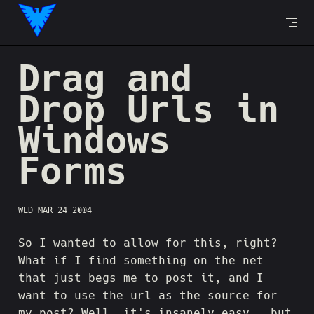
Skip to content
Drag and
Drop Urls in
Windows
Forms
WED MAR 24 2004
So I wanted to allow for this, right?
What if I find something on the net
that just begs me to post it, and I
want to use the url as the source for
my post? Well, it's insanely easy...but