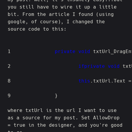
you still have to wire it up a little
bit. From the article I found (using
google, of course), I changed the
source code to this:
1
private
void
 txtUrl_DragEn
2
if
private
void
 txt
8
this
9
		}
where txtUrl is the url I want to use
as a source for my post. Set AllowDrop
= true in the designer, and you're good