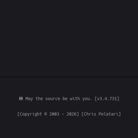
💾 May the source be with you. [v3.4.731]
[Copyright © 2003 - 2026] [Chris Pelatari]